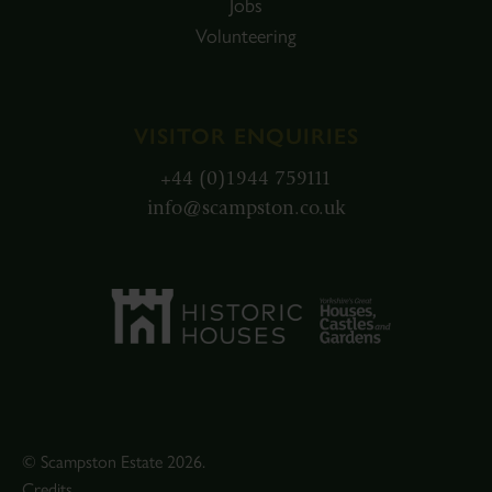
Jobs
Volunteering
VISITOR ENQUIRIES
+44 (0)1944 759111
info@scampston.co.uk
© Scampston Estate 2026.
Credits