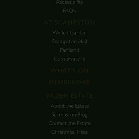
Accessibility
FAQ's
AT SCAMPSTON
Walled Garden
Scampston Hall
Parkland
Conservatory
WHAT'S ON
MEMBERSHIP
WIDER ESTATE
About the Estate
Scampston Blog
Contact the Estate
Christmas Trees