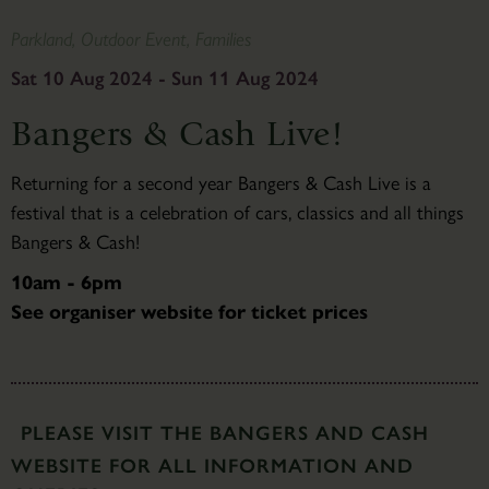
Parkland, Outdoor Event, Families
Sat 10 Aug 2024 - Sun 11 Aug 2024
Bangers & Cash Live!
Returning for a second year Bangers & Cash Live is a
festival that is a celebration of cars, classics and all things
Bangers & Cash!
10am - 6pm
See organiser website for ticket prices
PLEASE VISIT THE BANGERS AND CASH
WEBSITE FOR ALL INFORMATION AND