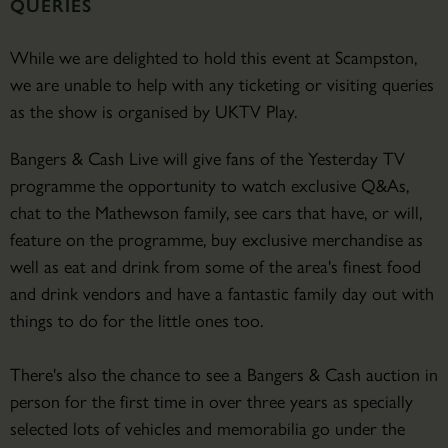
QUERIES
While we are delighted to hold this event at Scampston,
we are unable to help with any ticketing or visiting queries
as the show is organised by UKTV Play.
Bangers & Cash Live will give fans of the Yesterday TV
programme the opportunity to watch exclusive Q&As,
chat to the Mathewson family, see cars that have, or will,
feature on the programme, buy exclusive merchandise as
well as eat and drink from some of the area's finest food
and drink vendors and have a fantastic family day out with
things to do for the little ones too.
There's also the chance to see a Bangers & Cash auction in
person for the first time in over three years as specially
selected lots of vehicles and memorabilia go under the