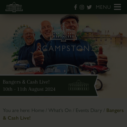
MENU
You are here:
Home
/
What's On
/
Events Diary
/
Bangers
& Cash Live!