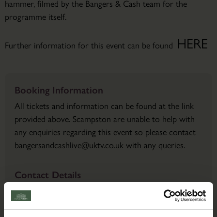
hammer, filmed by the Bangers & Cash team for the
programme itself.
HERE
Further information for this event can be found
Booking Information
All tickets and information can be found at the link
provided above. Scampston are unable to help with
any enquiries regarding this event so please contact
bangersandcashlive@uktv.co.uk with any queries.
Contact Details
Email:
bangersandcashlive@uktv.co.uk