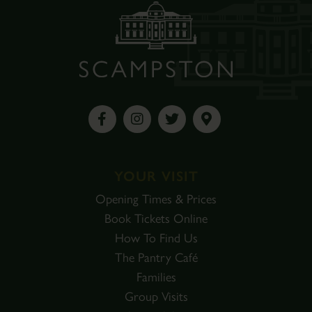
YOUR VISIT
Opening Times & Prices
Book Tickets Online
How To Find Us
The Pantry Café
Families
Group Visits