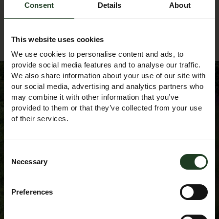
Consent
Details
About
Back to Events Diary
This website uses cookies
We use cookies to personalise content and ads, to
provide social media features and to analyse our traffic.
We also share information about your use of our site with
our social media, advertising and analytics partners who
may combine it with other information that you’ve
Sign up to our
provided to them or that they’ve collected from your use
of their services.
Newsletter
Consent
Necessary
Selection
Preferences