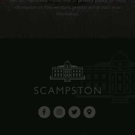
laws and regulations. Please refer to
privacy policy
for more
information on how we store, process and protect your
information.