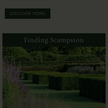
DISCOVER MORE
Finding Scampston