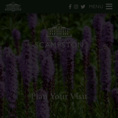
MENU
Plan Your Visit