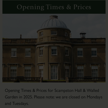
Opening Times & Prices
Opening Times & Prices for Scampston Hall & Walled
Garden in 2025. Please note: we are closed on Mondays
and Tuesdays.