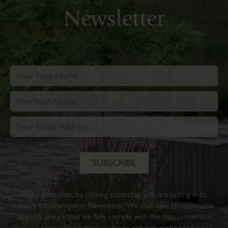
Newsletter
Please note that, by clicking subscribe, you are opting in to
receive the Scampston Newsletter. We shall take all reasonable
steps to ensure that we fully comply with the data protection