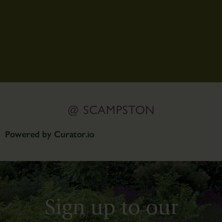
@ SCAMPSTON
Powered by Curator.io
Sign up to our