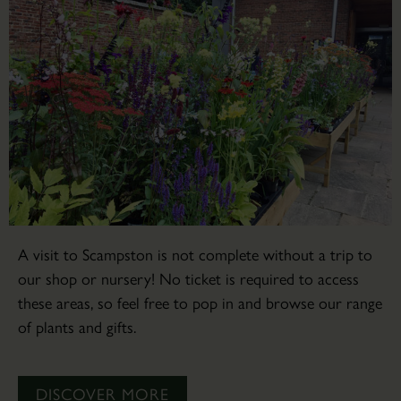
A visit to Scampston is not complete without a trip to
our shop or nursery! No ticket is required to access
these areas, so feel free to pop in and browse our range
of plants and gifts.
DISCOVER MORE