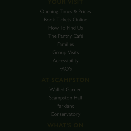
YOUR VISIT
Opening Times & Prices
Book Tickets Online
How To Find Us
The Pantry Café
Families
Group Visits
Accessibility
FAQ's
AT SCAMPSTON
Walled Garden
Scampston Hall
Parkland
Conservatory
WHAT'S ON