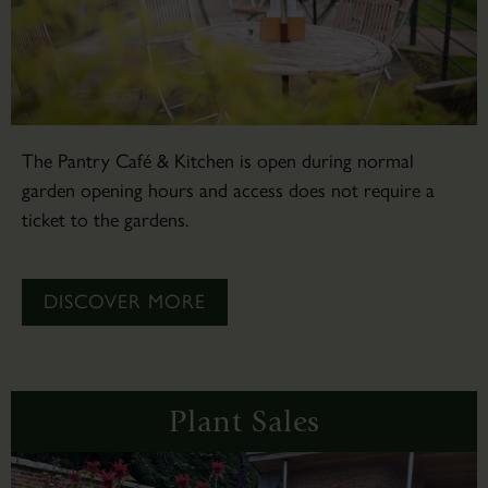
The Pantry Café & Kitchen is open during normal
garden opening hours and access does not require a
ticket to the gardens.
DISCOVER MORE
Plant Sales