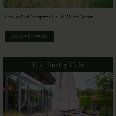
How to Find Scampston Hall & Walled Garden
DISCOVER MORE
The Pantry Café