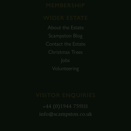
MEMBERSHIP
WIDER ESTATE
About the Estate
Scampston Blog
Contact the Estate
Christmas Trees
Jobs
Volunteering
VISITOR ENQUIRIES
+44 (0)1944 759111
info@scampston.co.uk