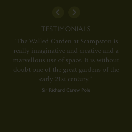
TESTIMONIALS
"The Walled Garden at Scampston is
really imaginative and creative and a
e
marvellous use of space. It is without
doubt one of the great gardens of the
early 21st century."
Sir Richard Carew Pole