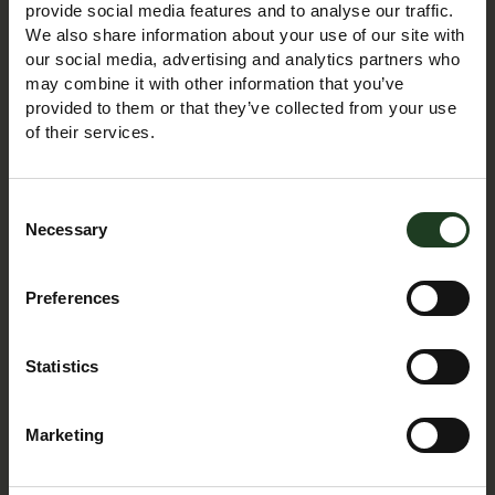
Planning to visit us as an individual or are organising a
provide social media features and to analyse our traffic.
large group outing, we hope to provide you with all the
We also share information about your use of our site with
our social media, advertising and analytics partners who
relevant practical information for an enjoyable and
may combine it with other information that you’ve
stress-free day.
provided to them or that they’ve collected from your use
of their services.
DISCOVER MORE
Consent
Necessary
Selection
Group Visits
Preferences
Statistics
Marketing