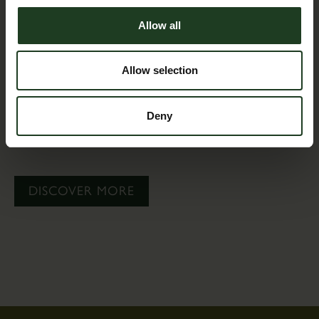
Allow all
Allow selection
Deny
Find out what is on offer for groups of 12 or more
during daytime opening hours.
DISCOVER MORE