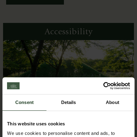
Accessibility
Consent
Details
About
This website uses cookies
We use cookies to personalise content and ads, to