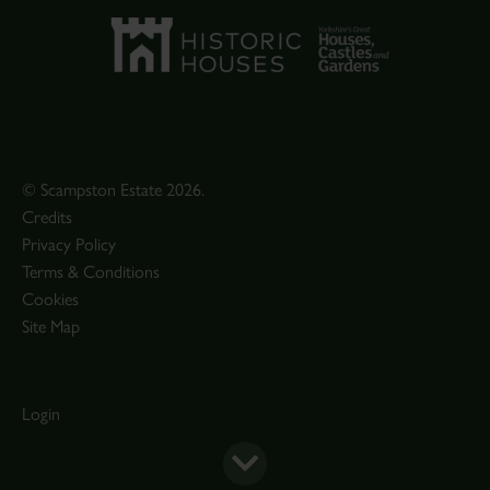
© Scampston Estate 2026.
Credits
Privacy Policy
Terms & Conditions
Cookies
Site Map
Login