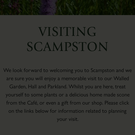
VISITING
SCAMPSTON
We look forward to welcoming you to Scampston and we
are sure you will enjoy a memorable visit to our Walled
Garden, Hall and Parkland. Whilst you are here, treat
yourself to some plants or a delicious home made scone
from the Café, or even a gift from our shop. Please click
on the links below for information related to planning
your visit.