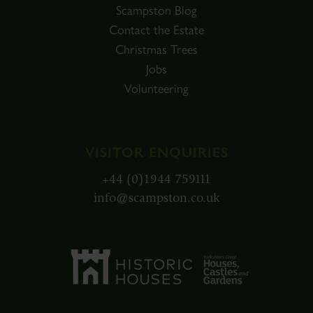
Scampston Blog
Contact the Estate
Christmas Trees
Jobs
Volunteering
VISITOR ENQUIRIES
+44 (0)1944 759111
info@scampston.co.uk