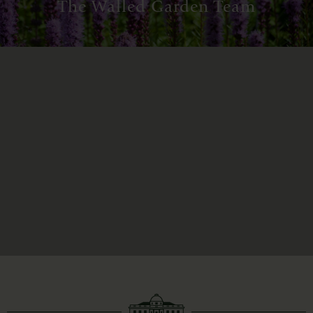
The Walled Garden Team