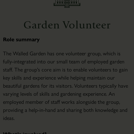
Garden Volunteer
Role summary
The Walled Garden has one volunteer group, which is
fully-integrated into our small team of employed garden
staff. The group's core aim is to enable volunteers to gain
key skills and experience while helping maintain our
beautiful gardens for its visitors. Volunteers typically have
varying levels of skills and gardening experience. An
employed member of staff works alongside the group,
providing a help-in-hand and sharing both knowledge and
ideas.