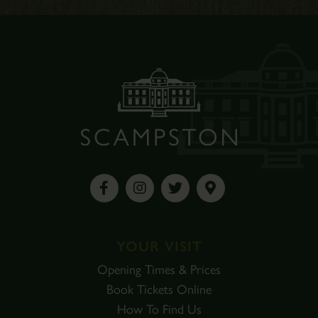
YOUR VISIT
Opening Times & Prices
Book Tickets Online
How To Find Us