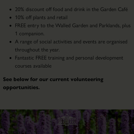
20% discount off food and drink in the Garden Café
10% off plants and retail
FREE entry to the Walled Garden and Parklands, plus
1 companion.
A range of social activities and events are organised
throughout the year.
Fantastic FREE training and personal development
courses available
See below for our current volunteering
opportunities.