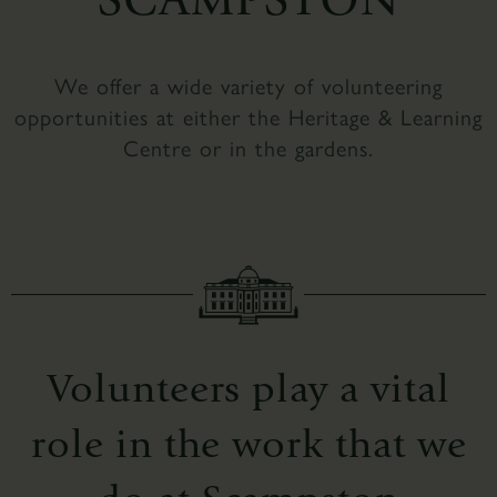
We offer a wide variety of volunteering
opportunities at either the Heritage & Learning
Centre or in the gardens.
Volunteers play a vital
role in the work that we