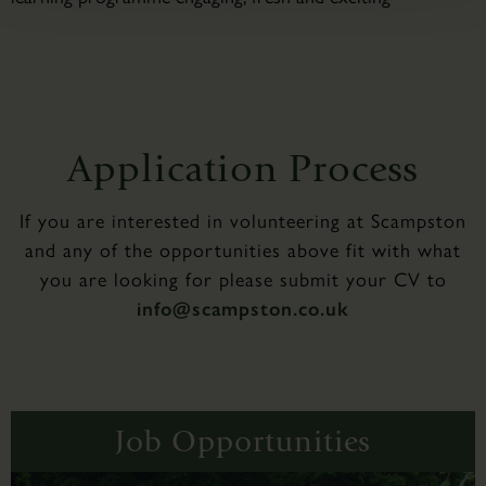
Application Process
If you are interested in volunteering at Scampston
and any of the opportunities above fit with what
you are looking for please submit your CV to
info@scampston.co.uk
Job Opportunities