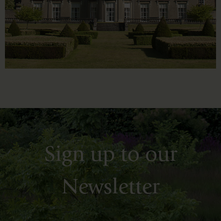
Sign up to our
Newsletter