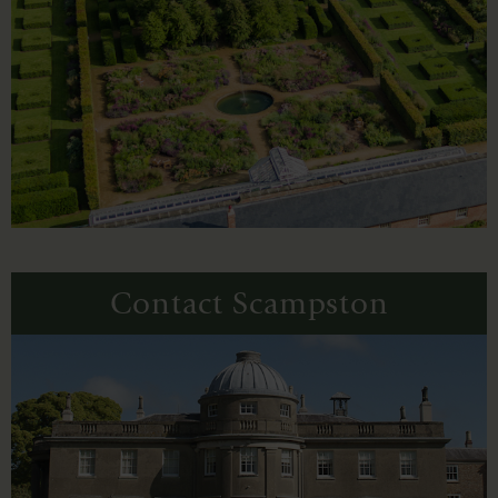
Contact Scampston