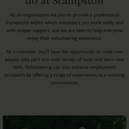
do at Scampston
As an organisation we aim to provide a professional
framework within which volunteers can work safely and
with proper support, and we are keen to help everyone
enjoy their volunteering experience.
As a volunteer you’ll have the opportunity to meet new
people, take part in a wide variety of tasks and learn new
skills. Volunteering can also enhance employment
prospects by offering a range of experiences in a working
environment.