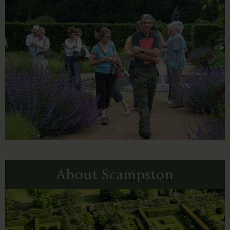
About Scampston