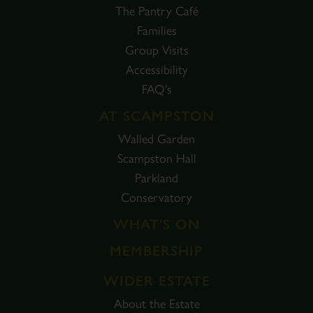
The Pantry Café
Families
Group Visits
Accessibility
FAQ's
AT SCAMPSTON
Walled Garden
Scampston Hall
Parkland
Conservatory
WHAT'S ON
MEMBERSHIP
WIDER ESTATE
About the Estate