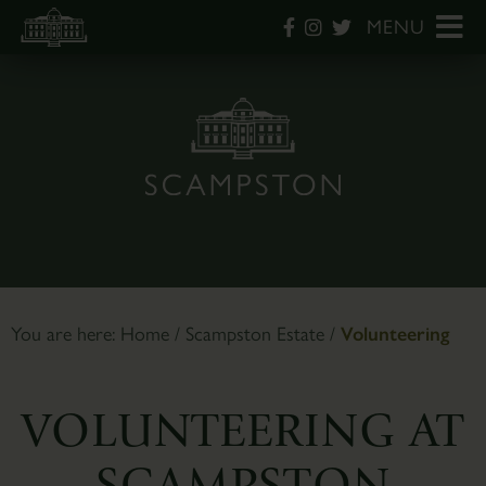
MENU
You are here:
Home
/
Scampston Estate
/
Volunteering
VOLUNTEERING AT
SCAMPSTON