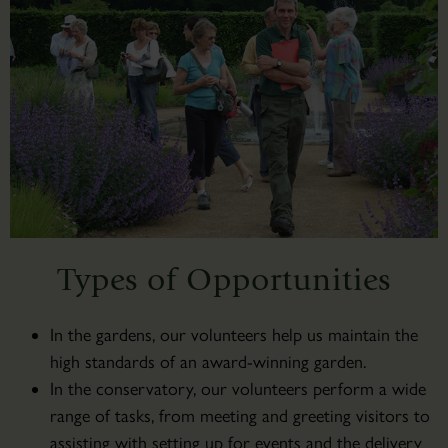
Types of Opportunities
In the gardens, our volunteers help us maintain the
high standards of an award-winning garden.
In the conservatory, our volunteers perform a wide
range of tasks, from meeting and greeting visitors to
assisting with setting up for events and the delivery