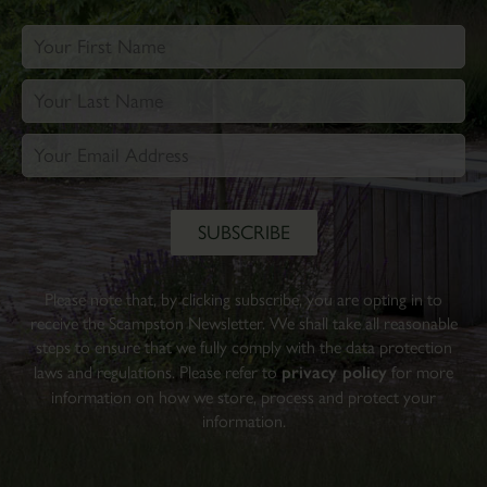
Please note that, by clicking subscribe, you are opting in to
receive the Scampston Newsletter. We shall take all reasonable
steps to ensure that we fully comply with the data protection
laws and regulations. Please refer to
privacy policy
for more
information on how we store, process and protect your
information.