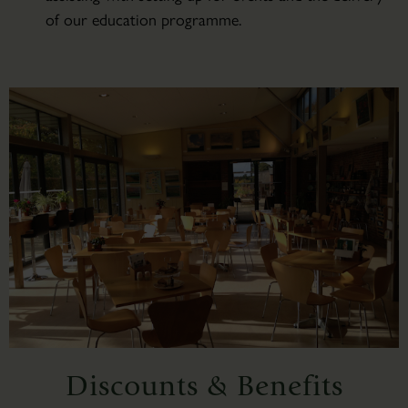
of our education programme.
Discounts & Benefits