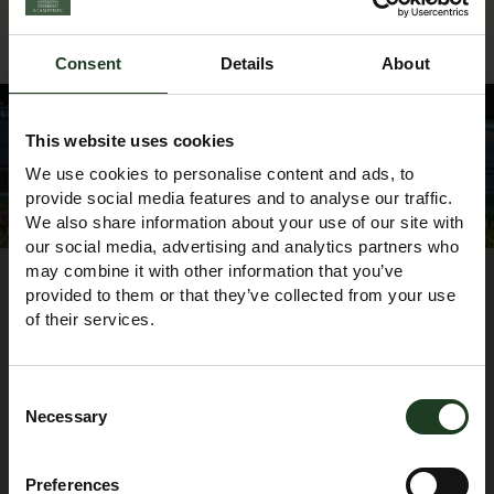
Consent
Details
About
This website uses cookies
We use cookies to personalise content and ads, to
Heritage & Learning Centre Team
provide social media features and to analyse our traffic.
We also share information about your use of our site with
our social media, advertising and analytics partners who
may combine it with other information that you’ve
provided to them or that they’ve collected from your use
of their services.
Consent
Necessary
Selection
Preferences