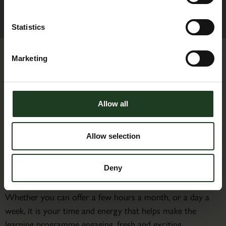
Statistics
Marketing
Allow all
Activities Assistant
Allow selection
Without the support of our volunteers, the Heritage &
Learning Centre at Scampston Conservatory would not
Deny
be able to deliver such a wide variety of activities.
Whether you can offer a few hours a month, or a day a
week, it is your time and energy that helps make the
learning programme engaging, fresh and exciting