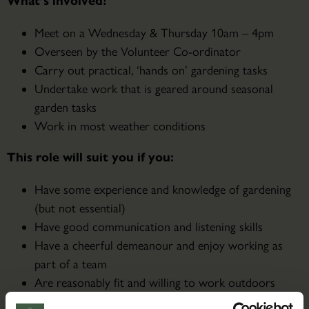
What’s involved?
Meet on a Wednesday & Thursday 10am – 4pm
Overseen by the Volunteer Co-ordinator
Carry out practical, ‘hands on’ gardening tasks
Undertake work that is geared around seasonal
garden tasks
Work in most weather conditions
This role will suit you if you:
Have some experience and knowledge of gardening
(but not essential)
Have good communication and listening skills
Have a cheerful demeanour and enjoy working as
part of a team
Are reasonably fit and willing to work outdoors