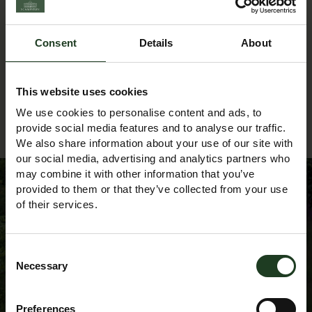
textileartist@yahoo.co.uk
Phone:
Consent
Details
About
07704 100293
This website uses cookies
We use cookies to personalise content and ads, to
Back to Events Diary
provide social media features and to analyse our traffic.
We also share information about your use of our site with
our social media, advertising and analytics partners who
may combine it with other information that you’ve
provided to them or that they’ve collected from your use
of their services.
Sign up to our
Consent
Newsletter
Necessary
Selection
Preferences