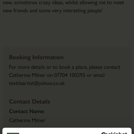
new, sometimes crazy ideas, whilst allowing me to meet
new friends and some very interesting people'
Booking Information
For more details or to book a place, please contact
Catherine Milner on 07704 100293 or email
textileartist@yahoo.co.uk
Contact Details
Contact Name:
Catherine Milner
Email: