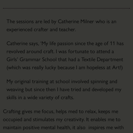
The sessions are led by Catherine Milner who is an
experienced crafter and teacher.
Catherine says, ‘My life passion since the age of 11 has
revolved around craft. I was fortunate to attend a
Girls’ Grammar School that had a Textile Department
(which was really lucky because I am hopeless at Art!)
My original training at school involved spinning and
weaving but since then I have tried and developed my
skills in a wide variety of crafts.
Crafting gives me focus, helps med to relax, keeps me
occupied and stimulates my creativity. It enables me to
maintain positive mental health, it also inspires me with