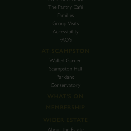
The Pantry Café
Families
Group Visits
Accessibility
FAQ's
AT SCAMPSTON
Walled Garden
Scampston Hall
Parkland
Conservatory
WHAT'S ON
MEMBERSHIP
WIDER ESTATE
About the Estate