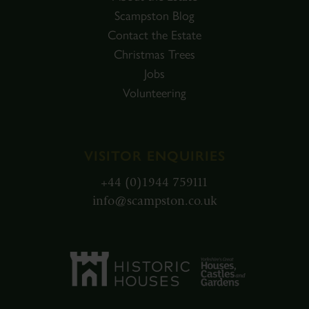
Scampston Blog
Contact the Estate
Christmas Trees
Jobs
Volunteering
VISITOR ENQUIRIES
+44 (0)1944 759111
info@scampston.co.uk