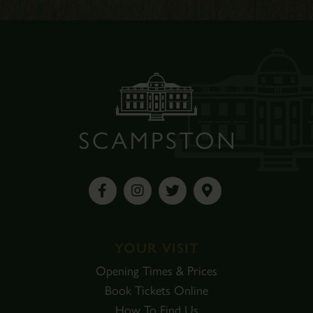
YOUR VISIT
Opening Times & Prices
Book Tickets Online
How To Find Us