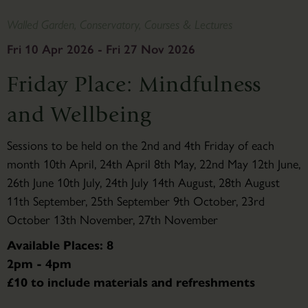
Walled Garden, Conservatory, Courses & Lectures
Fri 10 Apr 2026 - Fri 27 Nov 2026
Friday Place: Mindfulness
and Wellbeing
Sessions to be held on the 2nd and 4th Friday of each
month 10th April, 24th April 8th May, 22nd May 12th June,
26th June 10th July, 24th July 14th August, 28th August
11th September, 25th September 9th October, 23rd
October 13th November, 27th November
Available Places: 8
2pm - 4pm
£10 to include materials and refreshments