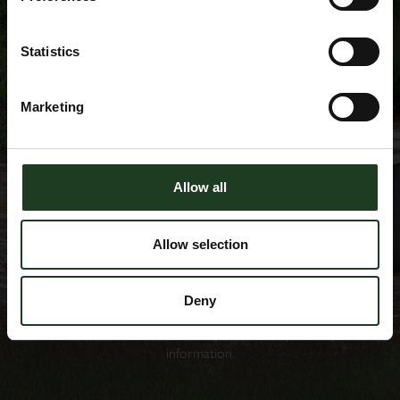
Statistics
Marketing
Allow all
Allow selection
Please note that, by clicking subscribe, you are opting in to
receive the Scampston Newsletter. We shall take all reasonable
steps to ensure that we fully comply with the data protection
Deny
laws and regulations. Please refer to
privacy policy
for more
information on how we store, process and protect your
information.