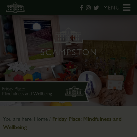
MENU
You are here:
Home
/
Friday Place: Mindfulness and
Wellbeing