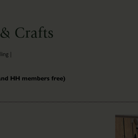
Newsletter
Sign-
up
& Crafts
ing |
 and HH members free)
The
Bothies