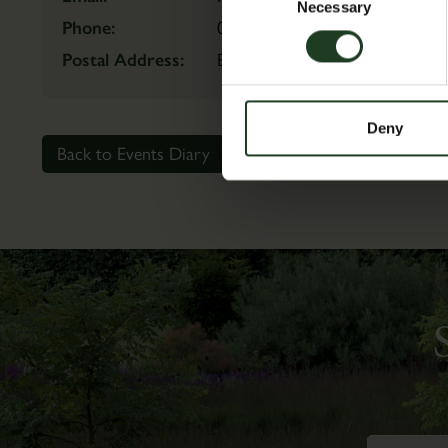
Selection
Necessary
Phone:
01944759111
Postal Address:
Estate Office, Scampston Wall
Deny
Back to Events Diary