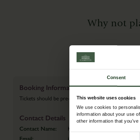
Walled
BOOK
Garden
TICKETS
Why not pl
Find
out
more
BOOK
TICKETS
Consent
Booking Information
Tickets should be pre-booked in advance to guarante
This website uses cookies
We use cookies to personalis
information about your use of
Contact Details
other information that you’ve
Contact Name:
Katie
Consent
Email:
info@scampston.co.uk