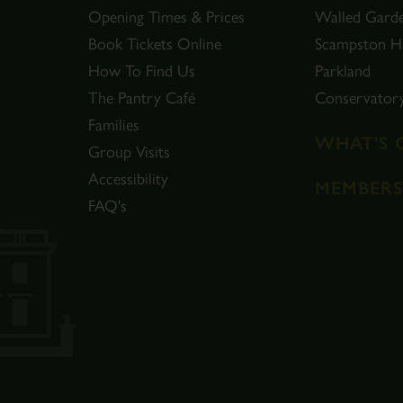
Opening Times & Prices
Walled Gard
Book Tickets Online
Scampston Ha
How To Find Us
Parkland
The Pantry Café
Conservator
Families
WHAT'S 
Group Visits
Accessibility
MEMBERS
FAQ's