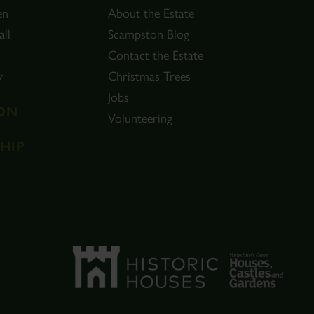
en
About the Estate
ll
Scampston Blog
Contact the Estate
y
Christmas Trees
Jobs
ON
Volunteering
HIP