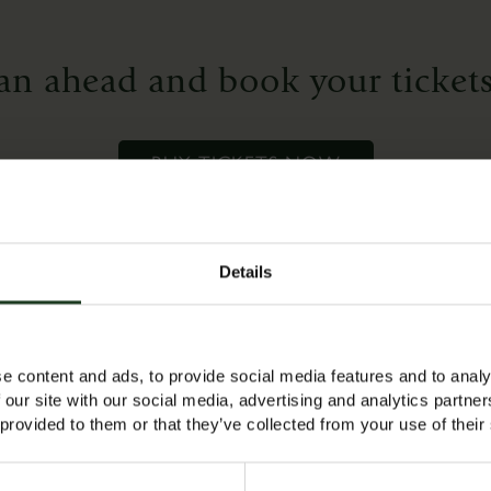
who
want
an ahead and book your tickets
to
refresh
their
BUY TICKETS NOW
skills
or
for
complete
Details
beginners
who
e a space and are available now!
would
like
e content and ads, to provide social media features and to analy
 our site with our social media, advertising and analytics partn
to
 provided to them or that they’ve collected from your use of their
‘have
a