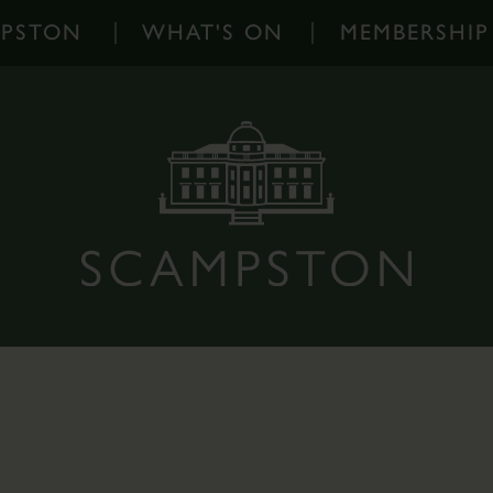
MPSTON
WHAT'S ON
MEMBERSHIP
What's
On
-
Home
Events
Diary
Families
Outdoor
Events
Scampston
on
Instagram