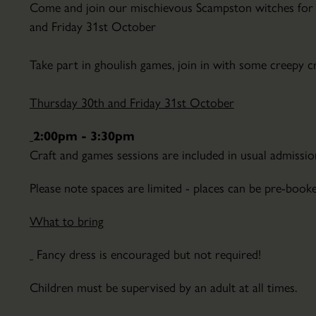
Come and join our mischievous Scampston witches for 
Parkland
and Friday 31st October
Hire
Conservatory
Take part in ghoulish games, join in with some creepy c
About
the
Thursday 30th and Friday 31st October
Conservatory
Courses
2:00pm - 3:30pm
&
Craft and games sessions are included in usual admission
Lectures
Finding
Education
Please note spaces are limited - places can be pre-booke
Scampston
&
How
School
What to bring
to
Visits
Find
Fancy dress is encouraged but not required!
Host
Scampston
Your
Children must be supervised by an adult at all times.
Hall
Event
&
Volunteering