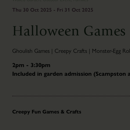
To
&
Find
Gifts
Thu 30 Oct 2025 - Fri 31 Oct 2025
Us
Visitor
The
Information
Halloween Games 
Pantry
Scampston
Café
Hall
Families
History
Ghoulish Games | Creepy Crafts | Monster-Egg Roll
Group
Hall
Visits
Tours
2pm - 3:30pm
Accessibility
Parkland
Included in garden admission (Scampston
FAQ's
About
the
Parkland
Capability
Brown
Creepy Fun Games & Crafts
Parkland
Trails