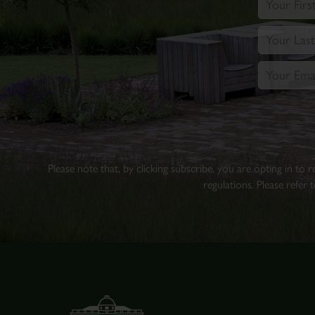
Please note that, by clicking subscribe, you are opting in to
regulations. Please refer 