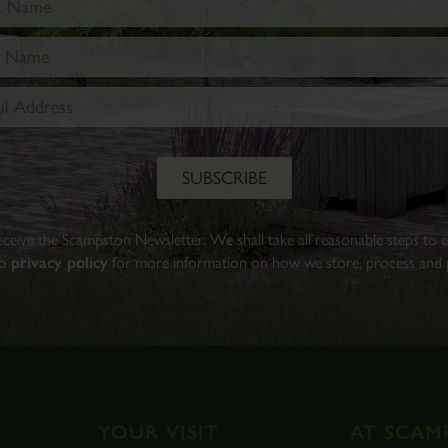
Walled
Garden.
Find
out
more
BOOK
TICKETS
 receive the Scampston Newsletter. We shall take all reasonable steps to
to
privacy policy
for more information on how we store, process and p
YOUR VISIT
AT SCAM