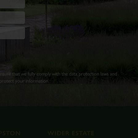
 ensure that we fully comply with the data protection laws and
rotect your information.
PSTON
WIDER ESTATE