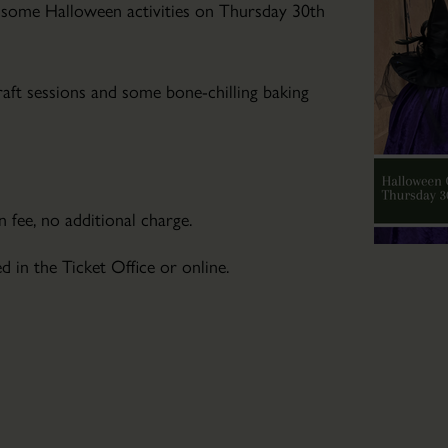
Community
some Halloween activities on Thursday 30th
Art
Club
Wed
raft sessions and some bone-chilling baking
04
Mar
2026
-
 fee, no additional charge.
Wed
04
d in the Ticket Office or online.
Nov
2026
Friendly
art
tuition
for
those