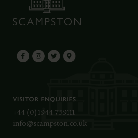
VISITOR ENQUIRIES
+44 (0)1944 759111
info@scampston.co.uk