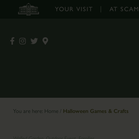
YOUR VISIT
AT SCA
Your
At
Visit
Scampston
-
-
Home
Home
Opening
Walled
Times
Garden
&
Garden
Prices
Design
Book
The
You are here:
Home
/
Halloween Games & Crafts
Tickets
Pantry
Online
Café
How
Plants
Walled Garden, Outdoor Event, Families