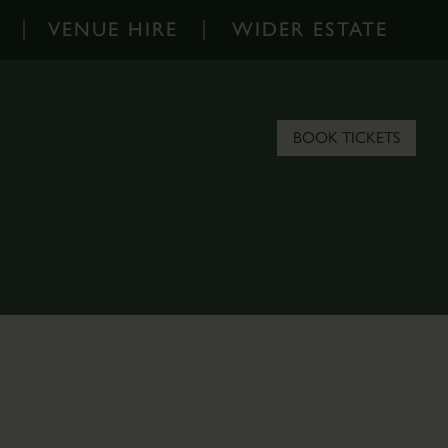
VENUE HIRE
WIDER ESTATE
Venue
Wider
Hire
Estate
-
-
BOOK TICKETS
Home
Home
Corporate
About
Events
the
Parkland
Estate
Hire
Scampston
Filming
Blog
&
Contact
Photoshoots
the
Estate