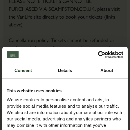
PLEASE NOTE TICKETS CANNOT BE
PURCHASED VIA SCAMPSTON.CO.UK, please visit
the VanLife site directly to book your tickets (links
above)
Cancellation policy: Tickets cannot be refunded or
exchanged after purchase (unless the event has been
cancelled or postponed).
Consent
Details
About
Contact Details
Contact Name:
This website uses cookies
Event Team
We use cookies to personalise content and ads, to
Email:
provide social media features and to analyse our traffic.
exhibitions@mortons.co.uk
We also share information about your use of our site with
Phone:
our social media, advertising and analytics partners who
may combine it with other information that you’ve
01507 529529