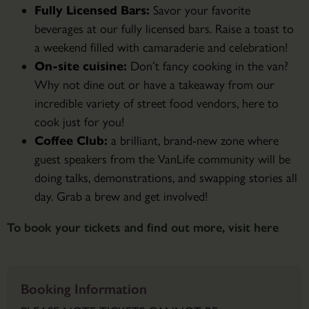
Fully Licensed Bars:
Savor your favorite
beverages at our fully licensed bars. Raise a toast to
a weekend filled with camaraderie and celebration!
On-site cuisine:
Don’t fancy cooking in the van?
Why not dine out or have a takeaway from our
incredible variety of street food vendors, here to
cook just for you!
Coffee Club:
a brilliant, brand-new zone where
guest speakers from the VanLife community will be
doing talks, demonstrations, and swapping stories all
day. Grab a brew and get involved!
To book your tickets and find out more, visit here
Booking Information