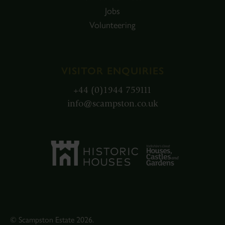
Jobs
Volunteering
VISITOR ENQUIRIES
+44 (0)1944 759111
info@scampston.co.uk
© Scampston Estate 2026.