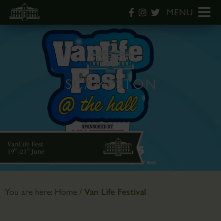
MENU
You are here:
Home
/
Van Life Festival