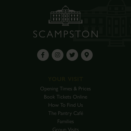
YOUR VISIT
Opening Times & Prices
Book Tickets Online
How To Find Us
The Pantry Café
Families
Group Visits