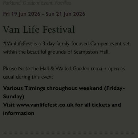
Parkland, Outdoor Event, Families
Fri 19 Jun 2026 - Sun 21 Jun 2026
Van Life Festival
#VanLifeFest is a 3-day family-focused Camper event set
within the beautiful grounds of Scampston Hall.
Please Note the Hall & Walled Garden remain open as
usual during this event
Various Timings throughout weekend (Friday-
Sunday)
Visit www.vanlifefest.co.uk for all tickets and
information