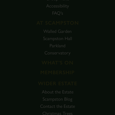
Accessibility
FAQ's
AT SCAMPSTON
Walled Garden
Scampston Hall
Parkland
Conservatory
WHAT'S ON
MEMBERSHIP
WIDER ESTATE
About the Estate
Scampston Blog
Contact the Estate
Christmas Trees