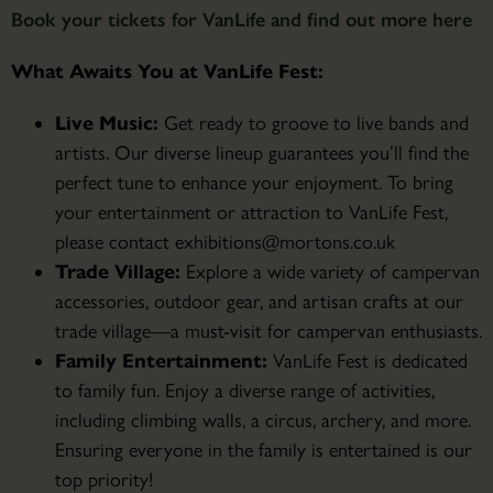
Book your tickets for VanLife and find out more here
What Awaits You at VanLife Fest:
Live Music:
Get ready to groove to live bands and
artists. Our diverse lineup guarantees you’ll find the
perfect tune to enhance your enjoyment. To bring
your entertainment or attraction to VanLife Fest,
please contact exhibitions@mortons.co.uk
Trade Village:
Explore a wide variety of campervan
accessories, outdoor gear, and artisan crafts at our
trade village—a must-visit for campervan enthusiasts.
Family Entertainment:
VanLife Fest is dedicated
to family fun. Enjoy a diverse range of activities,
including climbing walls, a circus, archery, and more.
Ensuring everyone in the family is entertained is our
top priority!