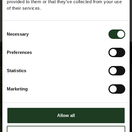
provided to them or that they’ve collected from your use
of their services.
Back to Events Diary
Consent
Necessary
Selection
Preferences
Sign up to our
Statistics
Newsletter
Marketing
Allow all