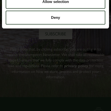
Allow selection
Deny
Please note that, by clicking subscribe, you are opting in to
receive the Scampston Newsletter. We shall take all reasonable
steps to ensure that we fully comply with the data protection
laws and regulations. Please refer to
privacy policy
for more
information on how we store, process and protect your
information.