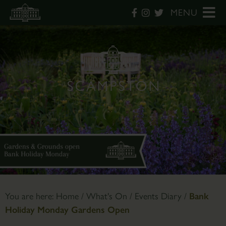
MENU
You are here:
Home
/
What's On
/
Events Diary
/
Bank
Holiday Monday Gardens Open