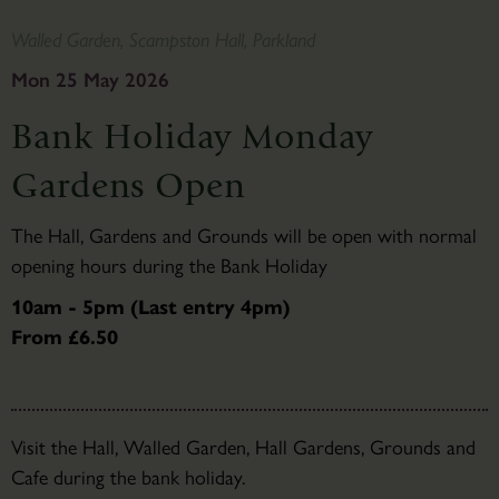
Walled Garden, Scampston Hall, Parkland
Mon 25 May 2026
Bank Holiday Monday
Gardens Open
The Hall, Gardens and Grounds will be open with normal
opening hours during the Bank Holiday
10am - 5pm (Last entry 4pm)
From £6.50
Visit the Hall, Walled Garden, Hall Gardens, Grounds and
Cafe during the bank holiday.