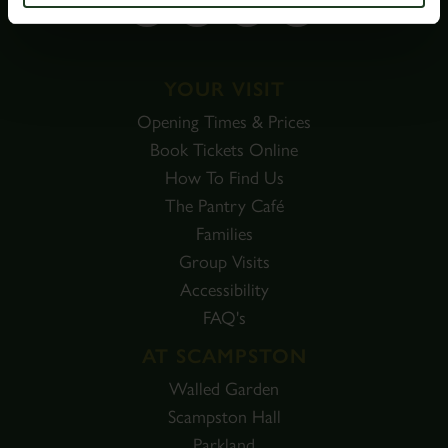
YOUR VISIT
Opening Times & Prices
Book Tickets Online
How To Find Us
The Pantry Café
Families
Group Visits
Accessibility
FAQ's
AT SCAMPSTON
Walled Garden
Scampston Hall
Parkland