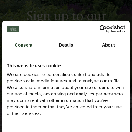
Sign up to our
Newsletter
Consent
Details
About
This website uses cookies
We use cookies to personalise content and ads, to
provide social media features and to analyse our traffic.
We also share information about your use of our site with
our social media, advertising and analytics partners who
may combine it with other information that you’ve
provided to them or that they’ve collected from your use
of their services.