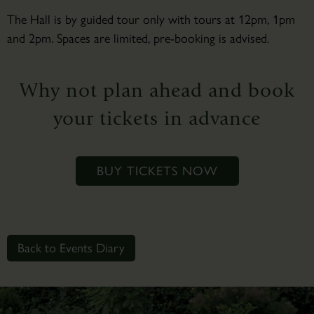
The Hall is by guided tour only with tours at 12pm, 1pm
and 2pm. Spaces are limited, pre-booking is advised.
Why not plan ahead and book
your tickets in advance
BUY TICKETS NOW
Back to Events Diary