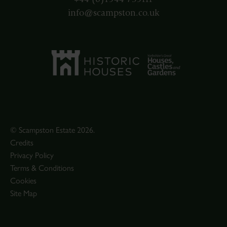
info@scampston.co.uk
© Scampston Estate 2026.
Credits
Privacy Policy
Terms & Conditions
Cookies
Site Map