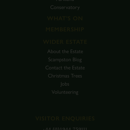
Conservatory
WHAT'S ON
MEMBERSHIP
WIDER ESTATE
About the Estate
Scampston Blog
Contact the Estate
Christmas Trees
Jobs
Volunteering
VISITOR ENQUIRIES
+44 (0)1944 759111