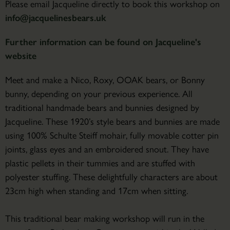
Please email Jacqueline directly to book this workshop on
info@jacquelinesbears.uk
Further information can be found on Jacqueline's
website
Meet and make a Nico, Roxy, OOAK bears, or Bonny
bunny, depending on your previous experience. All
traditional handmade bears and bunnies designed by
Jacqueline. These 1920’s style bears and bunnies are made
using 100% Schulte Steiff mohair, fully movable cotter pin
joints, glass eyes and an embroidered snout. They have
plastic pellets in their tummies and are stuffed with
polyester stuffing. These delightfully characters are about
23cm high when standing and 17cm when sitting.
This traditional bear making workshop will run in the