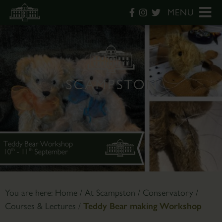
MENU
You are here:
Home
/
At Scampston
/
Conservatory
/
Courses & Lectures
/
Teddy Bear making Workshop