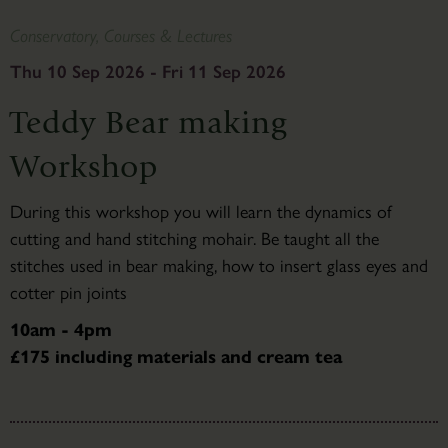
Conservatory, Courses & Lectures
Thu 10 Sep 2026 - Fri 11 Sep 2026
Teddy Bear making
Workshop
During this workshop you will learn the dynamics of
cutting and hand stitching mohair. Be taught all the
stitches used in bear making, how to insert glass eyes and
cotter pin joints
10am - 4pm
£175 including materials and cream tea