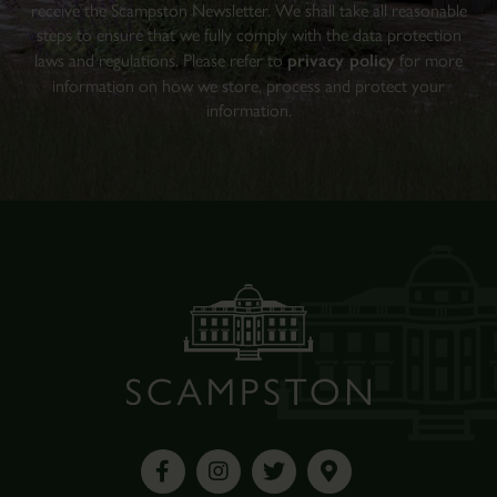
receive the Scampston Newsletter. We shall take all reasonable
steps to ensure that we fully comply with the data protection
laws and regulations. Please refer to
privacy policy
for more
information on how we store, process and protect your
information.