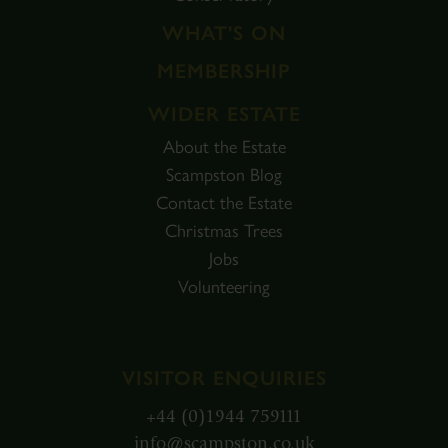
WHAT'S ON
MEMBERSHIP
WIDER ESTATE
About the Estate
Scampston Blog
Contact the Estate
Christmas Trees
Jobs
Volunteering
VISITOR ENQUIRIES
+44 (0)1944 759111
info@scampston.co.uk