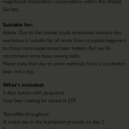
magnificent Richardson Conservatory within the Walled
Garden.
Suitable for:
Adults. Due to the ratinee (multi directional mohair) this
workshop is suitable for all levels from complete beginners
to those more experienced bear makers. But we do
recommend some basic sewing skills.
Please note: that due to some materials Nico is a collector
bear, not a toy.
What’s included:
2 days tuition with Jacqueline
Your bear making kit valued at £59
Tea/coffee throughout
A cream tea in the Scampston grounds on day 2.