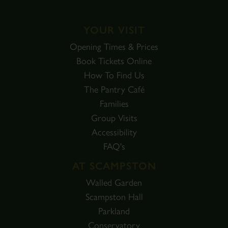
YOUR VISIT
Opening Times & Prices
Book Tickets Online
How To Find Us
The Pantry Café
Families
Group Visits
Accessibility
FAQ's
AT SCAMPSTON
Walled Garden
Scampston Hall
Parkland
Conservatory