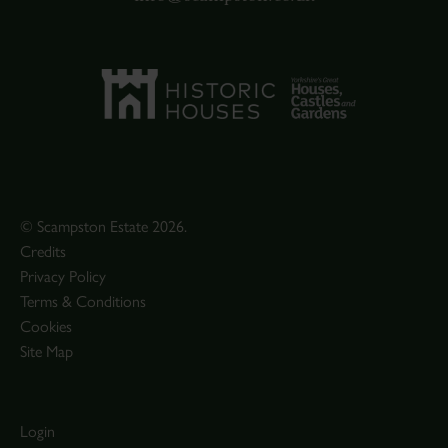
© Scampston Estate 2026.
Credits
Privacy Policy
Terms & Conditions
Cookies
Site Map
Login