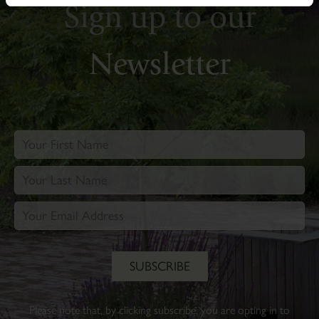
Sign up to our
Newsletter
Please note that, by clicking subscribe, you are opting in to