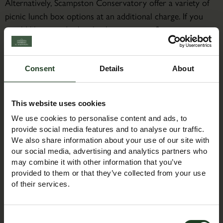
Alternatively, Scampston Conservatory offer a variety of
picnic lunch box options at an additional charge. If you
would like to order lunch, please contact Scampston
Conservatory directly on 01944 753105 or email:
thebothies@scampston.co.uk
Consent
Details
About
About the Course Leader
Jacqueline is a bear maker/designer. Having a weakness for
This website uses cookies
all things small and furry Jacqueline has been making and
We use cookies to personalise content and ads, to
designing bears for over 30 years. Jacqueline has 2 kits
provide social media features and to analyse our traffic.
Milo and Roxy which she sells through Duttons for
We also share information about your use of our site with
Buttons and has a few more designs on the table.
our social media, advertising and analytics partners who
may combine it with other information that you’ve
provided to them or that they’ve collected from your use
of their services.
Booking Information
Consent