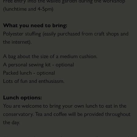
Free entry into the walled garden during the workshop
(lunchtime and 4-5pm)
What you need to bring:
Polyester stuffing (easily purchased from craft shops and
the internet).
A bag about the size of a medium cushion.
A personal sewing kit - optional
Packed lunch - optional
Lots of fun and enthusiasm.
Lunch options:
You are welcome to bring your own lunch to eat in the
conservatory. Tea and coffee will be provided throughout
the day.